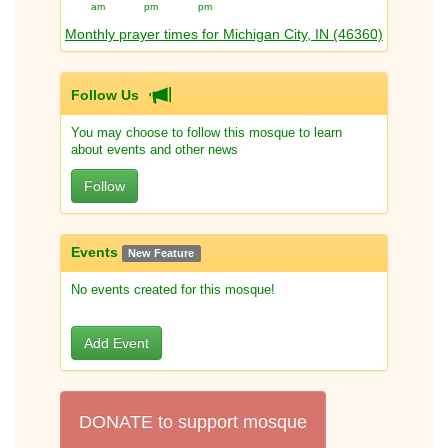
am
pm
pm
Monthly prayer times for Michigan City, IN (46360)
Follow Us
You may choose to follow this mosque to learn
about events and other news
Follow
Events
New Feature
No events created for this mosque!
Add Event
DONATE to support mosque