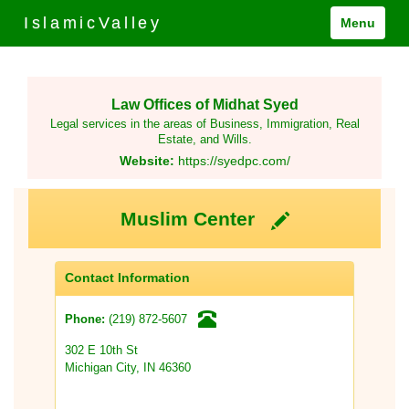
IslamicValley
Menu
Law Offices of Midhat Syed
Legal services in the areas of Business, Immigration, Real
Estate, and Wills.
Website:
https://syedpc.com/
Muslim Center
Contact Information
(219) 872-5607
Phone:
302 E 10th St
Michigan City, IN 46360