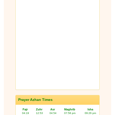
Prayer Azhan Times
Fajr
Zuhr
Asr
Maghrib
Isha
04:19
12:53
04:54
07:58 pm
09:26 pm