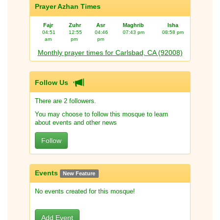
Prayer Azhan Times
Fajr
Zuhr
Asr
Maghrib
Isha
04:51
12:55
04:46
07:43 pm
08:58 pm
am
pm
pm
Monthly prayer times for Carlsbad, CA (92008)
Follow Us
There are 2 followers.
You may choose to follow this mosque to learn
about events and other news
Follow
Events
New Feature
No events created for this mosque!
Add Event