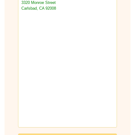
3320 Monroe Street
Carlsbad, CA 92008