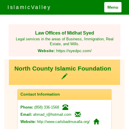
IslamicValley
Menu
Law Offices of Midhat Syed
Legal services in the areas of Business, Immigration, Real
Estate, and Wills.
Website:
https://syedpc.com/
North County Islamic Foundation
Contact Information
(858) 336-1568
Phone:
ahmad_i@hotmail.com
Email:
http://www.carlsbadmusalla.org/
Website: