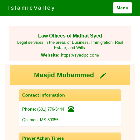
IslamicValley
Menu
Law Offices of Midhat Syed
Legal services in the areas of Business, Immigration, Real
Estate, and Wills.
Website:
https://syedpc.com/
Masjid Mohammed
Contact Information
(601) 776-5444
Phone:
Quitman, MS 39355
Prayer Azhan Times