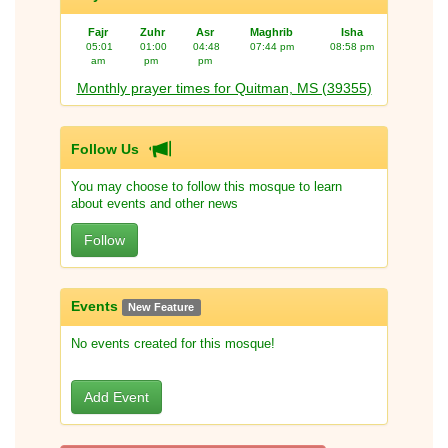
Fajr
Zuhr
Asr
Maghrib
Isha
05:01
01:00
04:48
07:44 pm
08:58 pm
am
pm
pm
Monthly prayer times for Quitman, MS (39355)
Follow Us
You may choose to follow this mosque to learn
about events and other news
Follow
Events
New Feature
No events created for this mosque!
Add Event