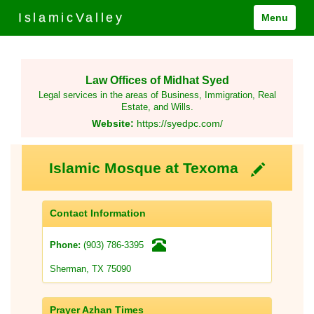
IslamicValley
Menu
Law Offices of Midhat Syed
Legal services in the areas of Business, Immigration, Real
Estate, and Wills.
Website:
https://syedpc.com/
Islamic Mosque at Texoma
Contact Information
(903) 786-3395
Phone:
Sherman, TX 75090
Prayer Azhan Times