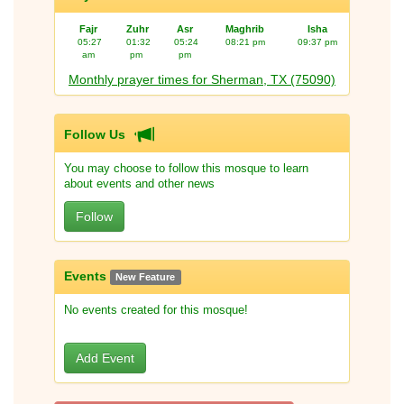
Fajr
Zuhr
Asr
Maghrib
Isha
05:27
01:32
05:24
08:21 pm
09:37 pm
am
pm
pm
Monthly prayer times for Sherman, TX (75090)
Follow Us
You may choose to follow this mosque to learn
about events and other news
Follow
Events
New Feature
No events created for this mosque!
Add Event