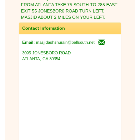
FROM ATLANTA TAKE 75 SOUTH TO 285 EAST
EXIT 55 JONESBOR0 ROAD TURN LEFT.
MASJID ABOUT 2 MILES ON YOUR LEFT.
Contact Information
masjidashshurain@bellsouth.net
Email:
3095 JONESBORO ROAD
ATLANTA, GA 30354