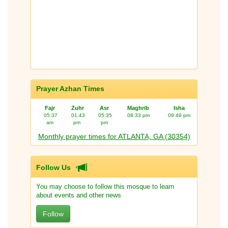
Prayer Azhan Times
Fajr
Zuhr
Asr
Maghrib
Isha
05:37
01:43
05:35
08:33 pm
09:49 pm
am
pm
pm
Monthly prayer times for ATLANTA, GA (30354)
Follow Us
You may choose to follow this mosque to learn
about events and other news
Follow