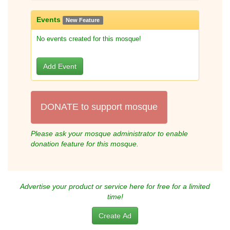
Events
New Feature
No events created for this mosque!
Add Event
DONATE to support mosque
Please ask your mosque administrator to enable
donation feature for this mosque.
Advertise your product or service here for free for a limited
time!
Create Ad