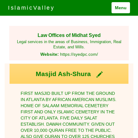
IslamicValley
Menu
Law Offices of Midhat Syed
Legal services in the areas of Business, Immigration, Real
Estate, and Wills.
Website:
https://syedpc.com/
Masjid Ash-Shura
FIRST MASJID BUILT UP FROM THE GROUND
IN ATLANTA BY AFRICAN AMERICAN MUSLIMS.
HOME OF SALAAM MEMORIAL CEMETERY
FIRST AND ONLY ISLAMIC CEMETERY IN THE
CITY OF ATLANTA. FIVE DAILY SALAT
ESTABLISH. DAWAH COMMUNITY. GIVEN OUT
OVER 10,000 QURAN FREE TO THE PUBLIC.
ALSO GIVE QURAN TO OVER 125 CHURCHES