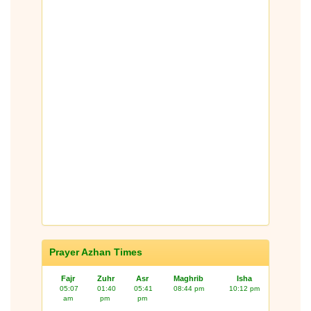
Prayer Azhan Times
Fajr
Zuhr
Asr
Maghrib
Isha
05:07
01:40
05:41
08:44 pm
10:12 pm
am
pm
pm