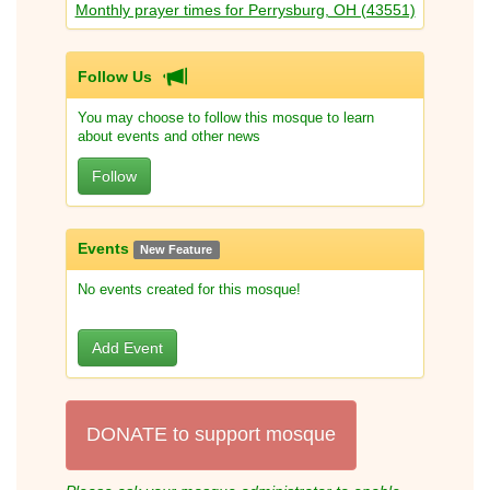
Monthly prayer times for Perrysburg, OH (43551)
Follow Us
You may choose to follow this mosque to learn
about events and other news
Follow
Events
New Feature
No events created for this mosque!
Add Event
DONATE to support mosque