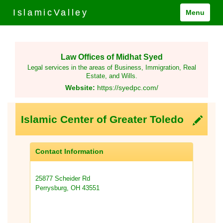
IslamicValley
Menu
Law Offices of Midhat Syed
Legal services in the areas of Business, Immigration, Real
Estate, and Wills.
Website:
https://syedpc.com/
Islamic Center of Greater Toledo
Contact Information
25877 Scheider Rd
Perrysburg, OH 43551