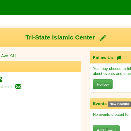
Tri-State Islamic Center
n Ave K&L
Follow Us
You may choose to fol
about events and othe
Follow
il.com
Events
New Feature
No events created for
Add Event