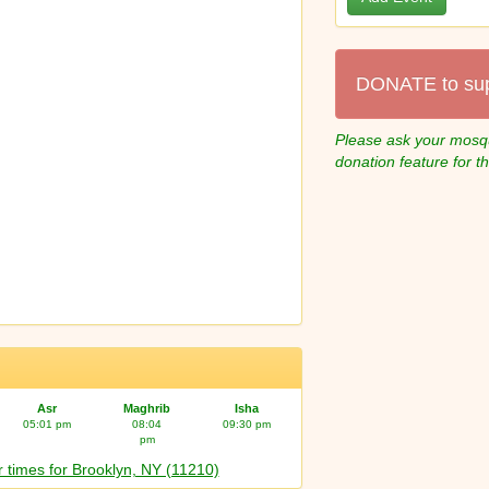
DONATE to su
Please ask your mosqu
donation feature for t
Asr
Maghrib
Isha
05:01 pm
08:04
09:30 pm
pm
 times for Brooklyn, NY (11210)