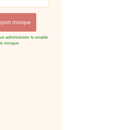
pport mosque
e administrator to enable
his mosque.