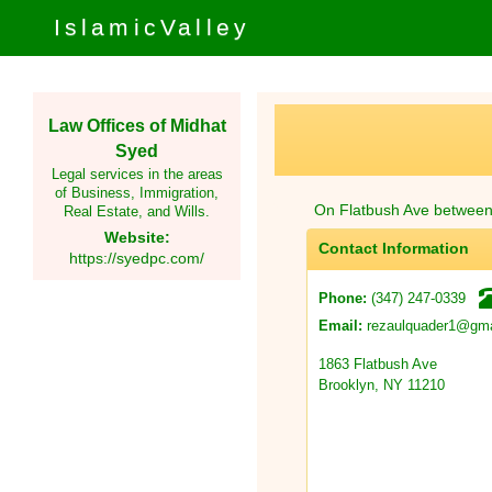
IslamicValley
Law Offices of Midhat
Syed
Legal services in the areas
of Business, Immigration,
On Flatbush Ave betwee
Real Estate, and Wills.
Website:
Contact Information
https://syedpc.com/
(347) 247-0339
Phone:
rezaulquader1@gma
Email:
1863 Flatbush Ave
Brooklyn, NY 11210