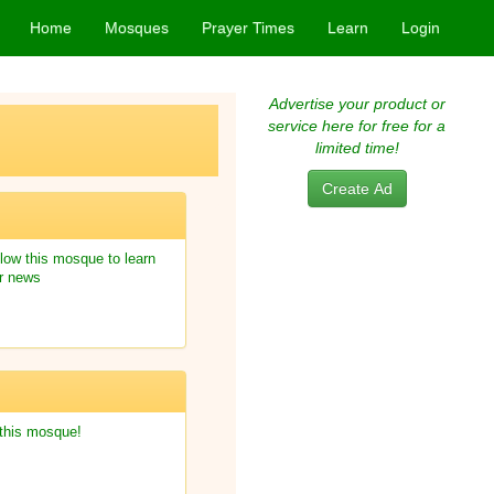
Home
Mosques
Prayer Times
Learn
Login
Advertise your product or
service here for free for a
limited time!
Create Ad
low this mosque to learn
r news
 this mosque!