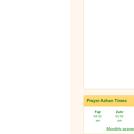
Prayer Azhan Times
Fajr
Zuhr
04:32
01:02
am
pm
Monthly prayer