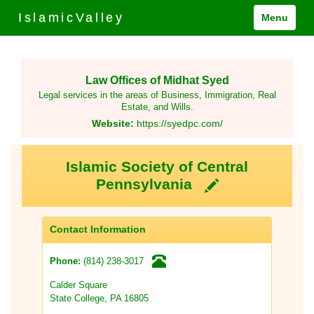
IslamicValley
Menu
Law Offices of Midhat Syed
Legal services in the areas of Business, Immigration, Real
Estate, and Wills.
Website:
https://syedpc.com/
Islamic Society of Central
Pennsylvania
Contact Information
(814) 238-3017
Phone:
Calder Square
State College, PA 16805