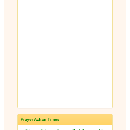
Prayer Azhan Times