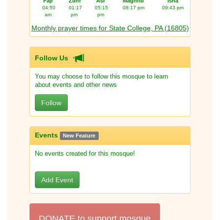
Fajr
Zuhr
Asr
Maghrib
Isha
04:50
01:17
05:15
08:17 pm
09:43 pm
am
pm
pm
Monthly prayer times for State College, PA (16805)
Follow Us
You may choose to follow this mosque to learn
about events and other news
Follow
Events
New Feature
No events created for this mosque!
Add Event
DONATE to support mosque