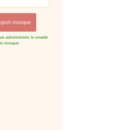
pport mosque
e administrator to enable
his mosque.