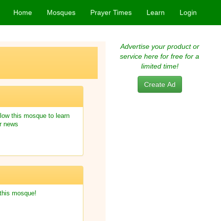
Home
Mosques
Prayer Times
Learn
Login
Advertise your product or
service here for free for a
limited time!
Create Ad
low this mosque to learn
r news
 this mosque!