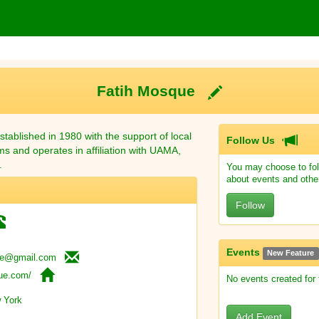
Fatih Mosque
tablished in 1980 with the support of local
Follow Us
ms and operates in affiliation with UAMA,
.
You may choose to fol
about events and othe
Follow
Events
New Feature
ue@gmail.com
que.com/
No events created for
 York
Add Event