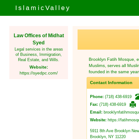
IslamicValley
Law Offices of Midhat
Syed
Legal services in the areas
of Business, Immigration,
Brooklyn Fatih Mosque, es
Real Estate, and Wills.
Muslims, serves all Musli
Website:
founded in the same year
https://syedpc.com/
Contact Information
(718) 438-6919
Phone:
(718) 438-6919
Fax:
brooklynfatihmosq
Email:
https://fatihmos
Website:
5911 8th Ave Brooklyn New
Brooklyn, NY 11220