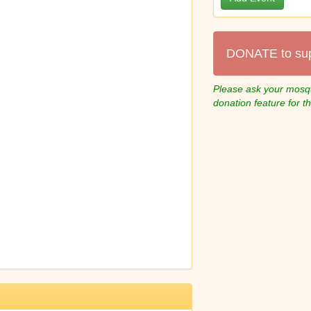
DONATE to su
Please ask your mosqu
donation feature for t