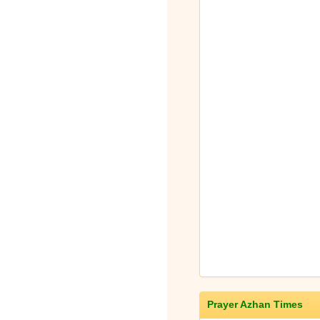
Prayer Azhan Times