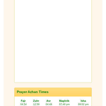
Prayer Azhan Times
Fajr
Zuhr
Asr
Maghrib
Isha
04:54
12:59
04:49
07:46 pm
09:02 pm