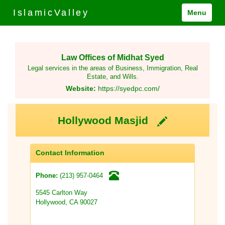
IslamicValley
Menu
Law Offices of Midhat Syed
Legal services in the areas of Business, Immigration, Real
Estate, and Wills.
Website:
https://syedpc.com/
Hollywood Masjid
Contact Information
(213) 957-0464
Phone:
5545 Carlton Way
Hollywood, CA 90027