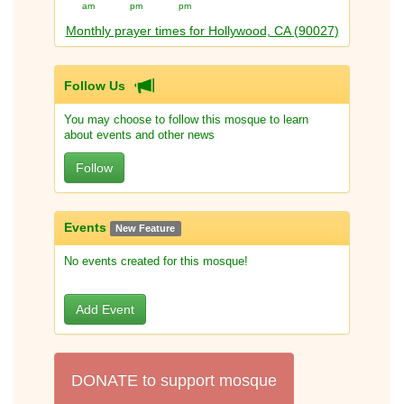
am
pm
pm
Monthly prayer times for Hollywood, CA (90027)
Follow Us
You may choose to follow this mosque to learn
about events and other news
Follow
Events
New Feature
No events created for this mosque!
Add Event
DONATE to support mosque