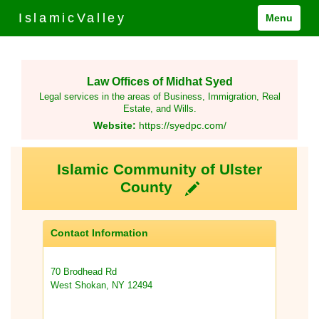
IslamicValley
Menu
Law Offices of Midhat Syed
Legal services in the areas of Business, Immigration, Real
Estate, and Wills.
Website:
https://syedpc.com/
Islamic Community of Ulster
County
Contact Information
70 Brodhead Rd
West Shokan, NY 12494