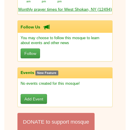
am
pm
pm
Monthly prayer times for West Shokan, NY (12494)
Follow Us
You may choose to follow this mosque to learn
about events and other news
Follow
Events
New Feature
No events created for this mosque!
Add Event
DONATE to support mosque