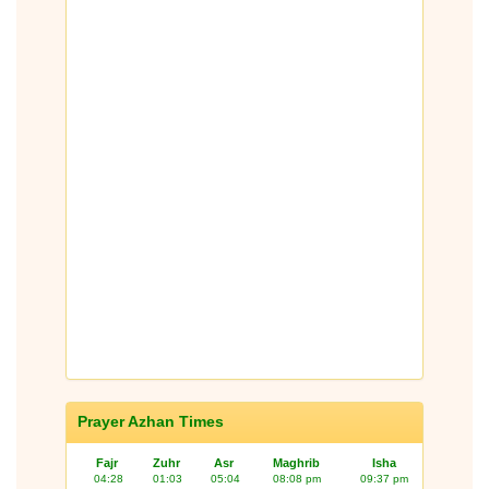
Prayer Azhan Times
Fajr
Zuhr
Asr
Maghrib
Isha
04:28
01:03
05:04
08:08 pm
09:37 pm