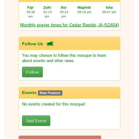
Fajr
Zuhr
Asr
Maghrib
Isha
04:38
01:13
05:14
08:18 pm
09:47 pm
am
pm
pm
Monthly prayer times for Cedar Rapids, IA (52404)
Follow Us
You may choose to follow this mosque to learn
about events and other news
Follow
Events
New Feature
No events created for this mosque!
Add Event