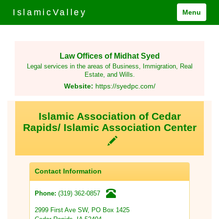
IslamicValley
Menu
Law Offices of Midhat Syed
Legal services in the areas of Business, Immigration, Real
Estate, and Wills.
Website:
https://syedpc.com/
Islamic Association of Cedar
Rapids/ Islamic Association Center
Contact Information
(319) 362-0857
Phone:
2999 First Ave SW, PO Box 1425