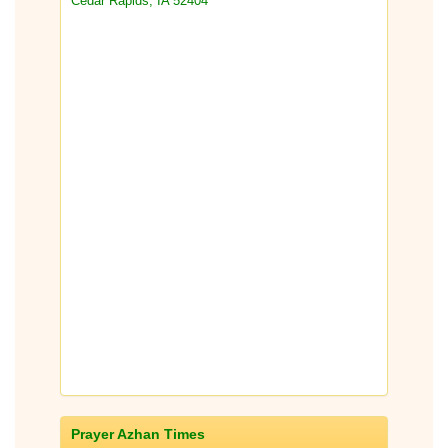
Cedar Rapids, IA 52404
Prayer Azhan Times