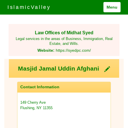
IslamicValley
Menu
Law Offices of Midhat Syed
Legal services in the areas of Business, Immigration, Real
Estate, and Wills.
Website:
https://syedpc.com/
Masjid Jamal Uddin Afghani
Contact Information
149 Cherry Ave
Flushing, NY 11355