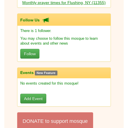
Monthly prayer times for Flushing, NY (11355)
Follow Us
There is 1 follower.
You may choose to follow this mosque to learn
about events and other news
Follow
Events
New Feature
No events created for this mosque!
Add Event
DONATE to support mosque