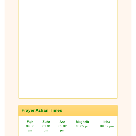
Prayer Azhan Times
Fajr
Zuhr
Asr
Maghrib
Isha
04:30
01:01
05:02
08:05 pm
09:32 pm
am
pm
pm