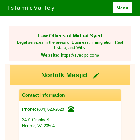
IslamicValley
Menu
Law Offices of Midhat Syed
Legal services in the areas of Business, Immigration, Real
Estate, and Wills.
Website:
https://syedpc.com/
Norfolk Masjid
Contact Information
(804) 623-2628
Phone:
3401 Granby St
Norfolk, VA 23504