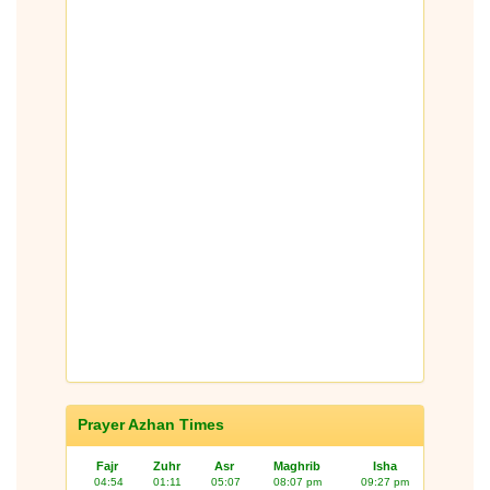
Prayer Azhan Times
Fajr
Zuhr
Asr
Maghrib
Isha
04:54
01:11
05:07
08:07 pm
09:27 pm