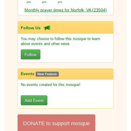
am
pm
pm
Monthly prayer times for Norfolk, VA (23504)
Follow Us
You may choose to follow this mosque to learn
about events and other news
Follow
Events
New Feature
No events created for this mosque!
Add Event
DONATE to support mosque