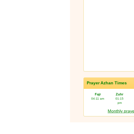
Prayer Azhan Times
Fajr
Zuhr
04:11 am
01:15
pm
Monthly praye