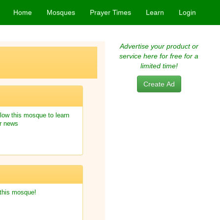
Home
Mosques
Prayer Times
Learn
Login
Advertise your product or
service here for free for a
limited time!
Create Ad
low this mosque to learn
r news
 this mosque!