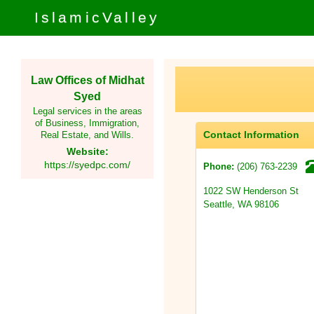
IslamicValley
Law Offices of Midhat
Syed
Legal services in the areas
of Business, Immigration,
Contact Information
Real Estate, and Wills.
Website:
https://syedpc.com/
(206) 763-2239
Phone:
1022 SW Henderson St
Seattle, WA 98106