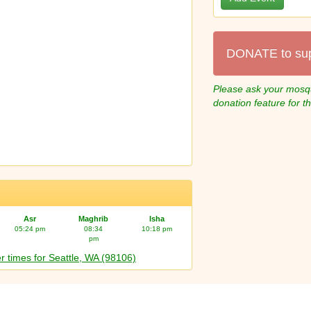
DONATE to su
Please ask your mosqu
donation feature for t
Asr
Maghrib
Isha
05:24 pm
08:34
10:18 pm
pm
r times for Seattle, WA (98106)