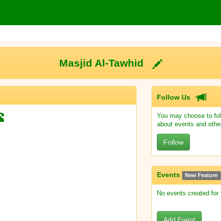
Masjid Al-Tawhid
Follow Us
You may choose to fol
about events and othe
Follow
Events
New Feature
No events created for
Add Event