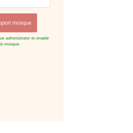
pport mosque
e administrator to enable
his mosque.