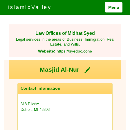
IslamicValley
Menu
Law Offices of Midhat Syed
Legal services in the areas of Business, Immigration, Real
Estate, and Wills.
Website:
https://syedpc.com/
Masjid Al-Nur
Contact Information
318 Pilgrim
Detroit, MI 48203