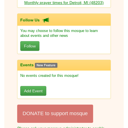
Monthly prayer times for Detroit, MI (48203)
Follow Us
You may choose to follow this mosque to learn
about events and other news
Follow
Events
New Feature
No events created for this mosque!
Add Event
DONATE to support mosque