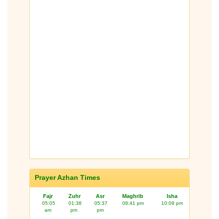
Prayer Azhan Times
Fajr
Zuhr
Asr
Maghrib
Isha
05:05
01:38
05:37
08:41 pm
10:09 pm
am
pm
pm