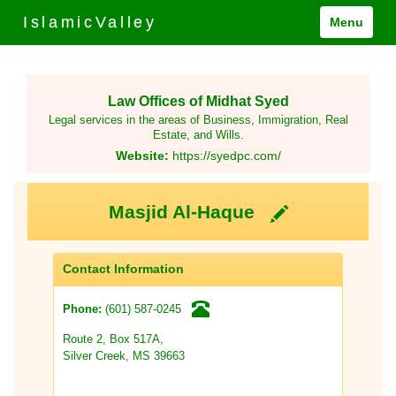
IslamicValley
Menu
Law Offices of Midhat Syed
Legal services in the areas of Business, Immigration, Real
Estate, and Wills.
Website:
https://syedpc.com/
Masjid Al-Haque
Contact Information
(601) 587-0245
Phone:
Route 2, Box 517A,
Silver Creek, MS 39663