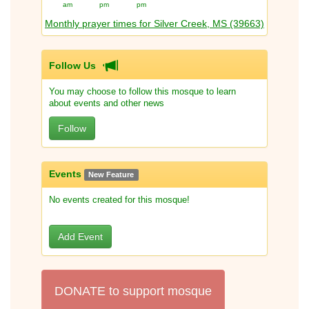
am
pm
pm
Monthly prayer times for Silver Creek, MS (39663)
Follow Us
You may choose to follow this mosque to learn
about events and other news
Follow
Events
New Feature
No events created for this mosque!
Add Event
DONATE to support mosque