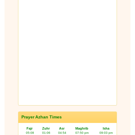
Prayer Azhan Times
Fajr
Zuhr
Asr
Maghrib
Isha
05:08
01:06
04:54
07:50 pm
09:03 pm