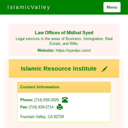
IslamicValley
Menu
Law Offices of Midhat Syed
Legal services in the areas of Business, Immigration, Real
Estate, and Wills.
Website:
https://syedpc.com/
Islamic Resource Institute
Contact Information
(714) 839-2929
Phone:
(714) 839-2714
Fax:
Fountain Valley, CA 92728