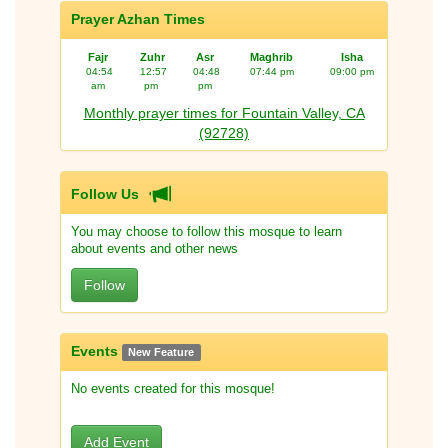
Prayer Azhan Times
Fajr
Zuhr
Asr
Maghrib
Isha
04:54
12:57
04:48
07:44 pm
09:00 pm
am
pm
pm
Monthly prayer times for Fountain Valley, CA
(92728)
Follow Us
You may choose to follow this mosque to learn
about events and other news
Follow
Events
New Feature
No events created for this mosque!
Add Event