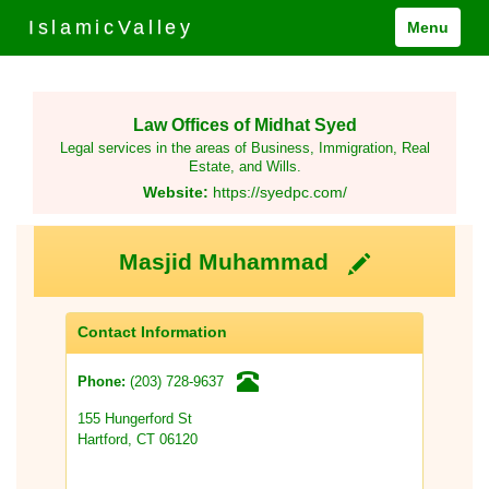
IslamicValley
Menu
Law Offices of Midhat Syed
Legal services in the areas of Business, Immigration, Real
Estate, and Wills.
Website:
https://syedpc.com/
Masjid Muhammad
Contact Information
(203) 728-9637
Phone:
155 Hungerford St
Hartford, CT 06120