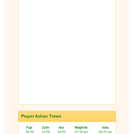
Prayer Azhan Times
Fajr
Zuhr
Asr
Maghrib
Isha
04:26
12:56
04:55
07:58 pm
09:25 pm