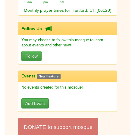
am
pm
pm
Monthly prayer times for Hartford, CT (06120)
Follow Us
You may choose to follow this mosque to learn
about events and other news
Follow
Events
New Feature
No events created for this mosque!
Add Event
DONATE to support mosque