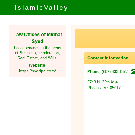
IslamicValley
Law Offices of Midhat
Syed
Legal services in the areas
of Business, Immigration,
Contact Information
Real Estate, and Wills.
Website:
https://syedpc.com/
(602) 433-1377
Phone:
5743 N. 35th Ave
Phoenix, AZ 85017