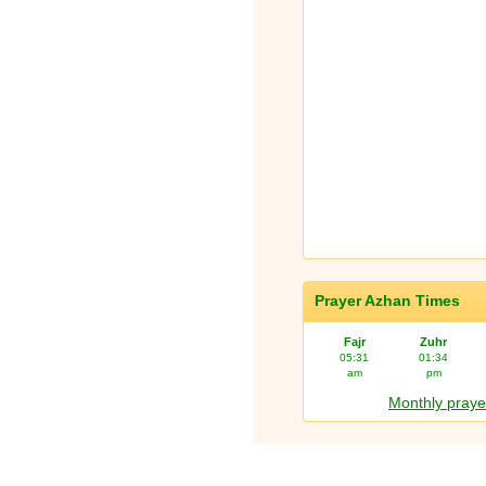
Prayer Azhan Times
Fajr
Zuhr
05:31
01:34
am
pm
Monthly praye