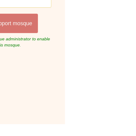
pport mosque
e administrator to enable
his mosque.