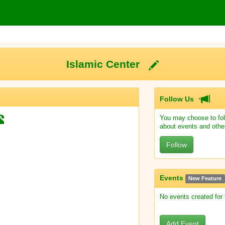
Islamic Center
Follow Us
You may choose to fol
about events and othe
Follow
Events
New Feature
No events created for
Add Event