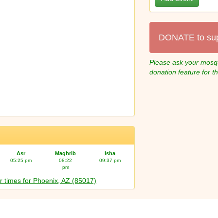
DONATE to su
Please ask your mosqu
donation feature for t
Asr
Maghrib
Isha
05:25 pm
08:22
09:37 pm
pm
r times for Phoenix, AZ (85017)