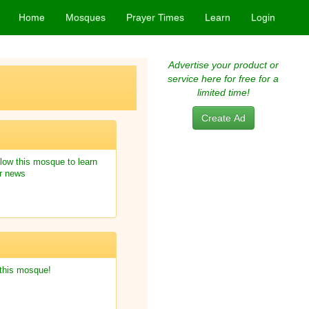
Home
Mosques
Prayer Times
Learn
Login
Advertise your product or
service here for free for a
limited time!
Create Ad
low this mosque to learn
r news
 this mosque!