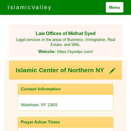
IslamicValley
Menu
Law Offices of Midhat Syed
Legal services in the areas of Business, Immigration, Real
Estate, and Wills.
Website:
https://syedpc.com/
Islamic Center of Northern NY
Contact Information
Watertown, NY 13601
Prayer Azhan Times