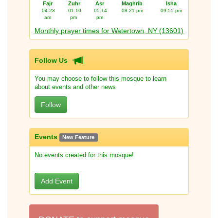
Fajr
Zuhr
Asr
Maghrib
Isha
04:23
01:10
05:14
08:21 pm
09:55 pm
am
pm
pm
Monthly prayer times for Watertown, NY (13601)
Follow Us
You may choose to follow this mosque to learn
about events and other news
Follow
Events
New Feature
No events created for this mosque!
Add Event