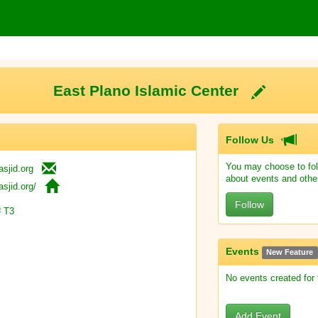
East Plano Islamic Center
Follow Us
You may choose to fol
sjid.org
about events and othe
sjid.org/
Follow
 T3
Events
New Feature
No events created for
Add Event