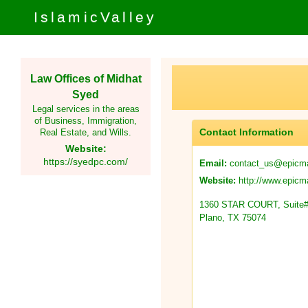
IslamicValley
Law Offices of Midhat
Syed
Legal services in the areas
of Business, Immigration,
Contact Information
Real Estate, and Wills.
Website:
https://syedpc.com/
contact_us@epicma
Email:
http://www.epicma
Website:
1360 STAR COURT, Suite#
Plano, TX 75074