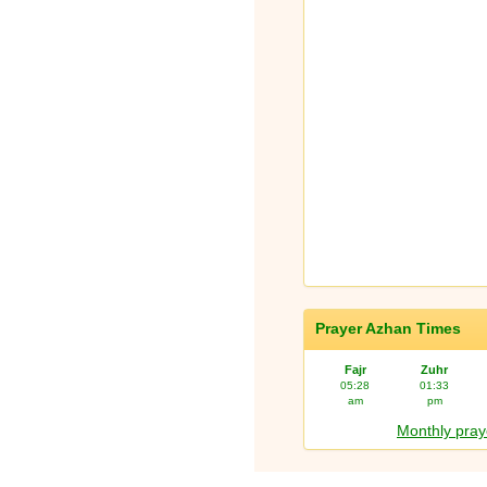
Prayer Azhan Times
Fajr
Zuhr
05:28
01:33
am
pm
Monthly pray