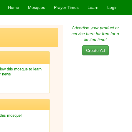
Home
Mosques
Prayer Times
Learn
Login
Advertise your product or
service here for free for a
limited time!
Create Ad
low this mosque to learn
r news
 this mosque!