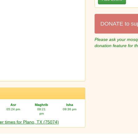
DONATE to su
Please ask your mosqu
donation feature for t
Asr
Maghrib
Isha
05:24 pm
08:21
09:36 pm
pm
er times for Plano, TX (75074)