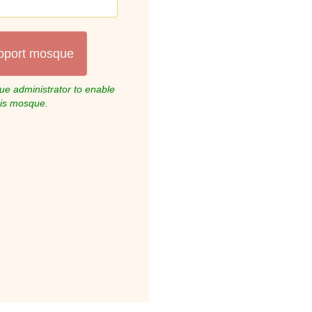
pport mosque
e administrator to enable
his mosque.