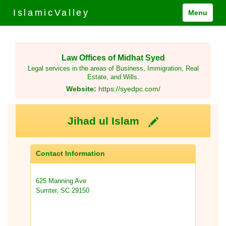
IslamicValley
Menu
Law Offices of Midhat Syed
Legal services in the areas of Business, Immigration, Real
Estate, and Wills.
Website:
https://syedpc.com/
Jihad ul Islam
Contact Information
625 Manning Ave
Sumter, SC 29150