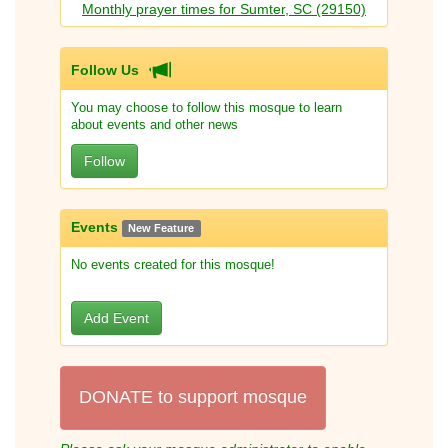
Monthly prayer times for Sumter, SC (29150)
Follow Us
You may choose to follow this mosque to learn
about events and other news
Follow
Events
New Feature
No events created for this mosque!
Add Event
DONATE to support mosque