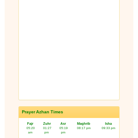
Prayer Azhan Times
Fajr
Zuhr
Asr
Maghrib
Isha
05:20
01:27
05:19
08:17 pm
09:33 pm
am
pm
pm