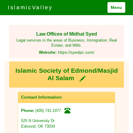
IslamicValley
Menu
Law Offices of Midhat Syed
Legal services in the areas of Business, Immigration, Real
Estate, and Wills.
Website:
https://syedpc.com/
Islamic Society of Edmond/Masjid
Al Salam
Contact Information
(405) 741-1077
Phone:
525 N University Dr
Edmond, OK 73034