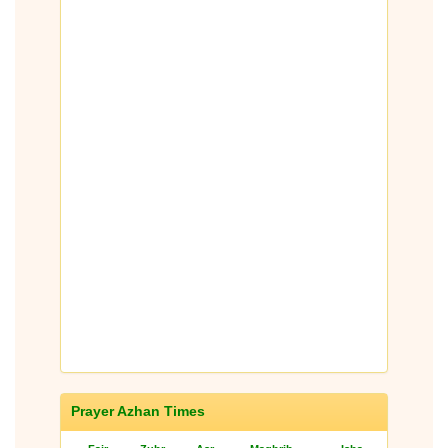
Prayer Azhan Times