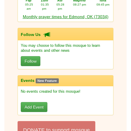
Fajr
Zuhr
Asr
Maghrib
Isha
05:25
01:35
05:28
08:27 pm
09:45 pm
am
pm
pm
Monthly prayer times for Edmond, OK (73034)
Follow Us
You may choose to follow this mosque to learn
about events and other news
Follow
Events
New Feature
No events created for this mosque!
Add Event
DONATE to support mosque