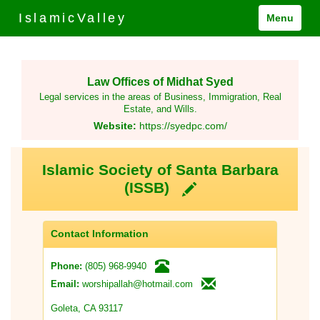
IslamicValley
Menu
Law Offices of Midhat Syed
Legal services in the areas of Business, Immigration, Real
Estate, and Wills.
Website:
https://syedpc.com/
Islamic Society of Santa Barbara
(ISSB)
Contact Information
(805) 968-9940
Phone:
worshipallah@hotmail.com
Email:
Goleta, CA 93117