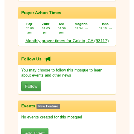
Prayer Azhan Times
Fajr
Zuhr
Asr
Maghrib
Isha
05:00
01:05
04:56
07:54 pm
09:10 pm
am
pm
pm
Monthly prayer times for Goleta, CA (93117)
Follow Us
You may choose to follow this mosque to learn
about events and other news
Follow
Events
New Feature
No events created for this mosque!
Add Event