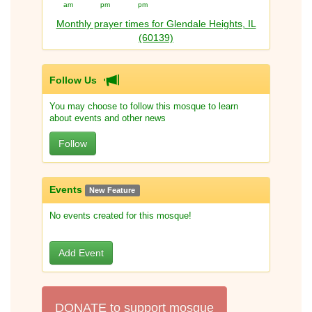
am
pm
pm
Monthly prayer times for Glendale Heights, IL
(60139)
Follow Us
You may choose to follow this mosque to learn
about events and other news
Follow
Events
New Feature
No events created for this mosque!
Add Event
DONATE to support mosque