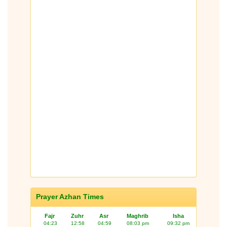
Prayer Azhan Times
Fajr
Zuhr
Asr
Maghrib
Isha
04:23
12:58
04:59
08:03 pm
09:32 pm