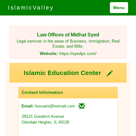
IslamicValley
Menu
Law Offices of Midhat Syed
Legal services in the areas of Business, Immigration, Real
Estate, and Wills.
Website:
https://syedpc.com/
Islamic Education Center
Contact Information
hussaini@hotmail.com
Email:
2N121 Goodrich Avenue
Glendale Heights, IL 60139