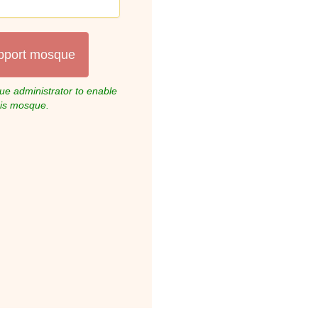
pport mosque
e administrator to enable
his mosque.