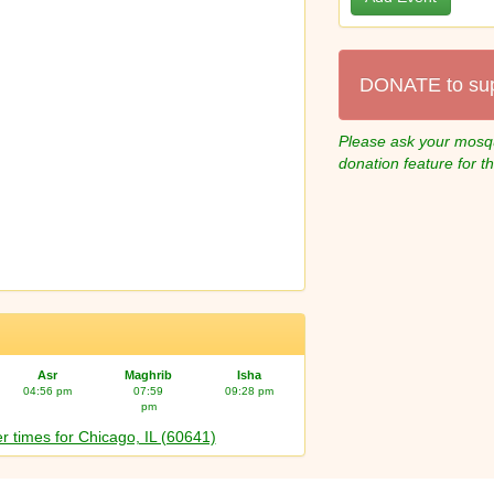
DONATE to su
Please ask your mosqu
donation feature for t
Asr
Maghrib
Isha
04:56 pm
07:59
09:28 pm
pm
r times for Chicago, IL (60641)