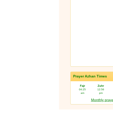
Prayer Azhan Times
Fajr
Zuhr
04:25
12:56
am
pm
Monthly praye