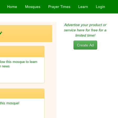
Home
Mosques
Prayer Times
Learn
Login
Advertise your product or
service here for free for a
limited time!
Create Ad
low this mosque to learn
r news
 this mosque!