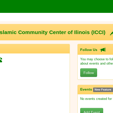
Islamic Community Center of Ilinois (ICCI)
Follow Us
You may choose to fol
about events and othe
Follow
Events
New Feature
No events created for
Add Event