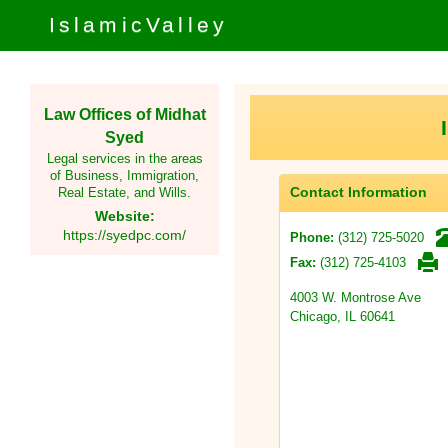
IslamicValley
Law Offices of Midhat
Syed
Legal services in the areas
of Business, Immigration,
Contact Information
Real Estate, and Wills.
Website:
https://syedpc.com/
(312) 725-5020
Phone:
(312) 725-4103
Fax:
4003 W. Montrose Ave
Chicago, IL 60641