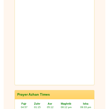
Prayer Azhan Times
Fajr
Zuhr
Asr
Maghrib
Isha
04:57
01:15
05:12
08:12 pm
09:33 pm