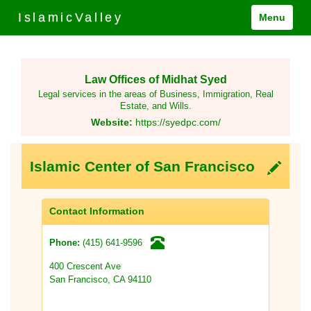
IslamicValley
Menu
Law Offices of Midhat Syed
Legal services in the areas of Business, Immigration, Real
Estate, and Wills.
Website:
https://syedpc.com/
Islamic Center of San Francisco
Contact Information
(415) 641-9596
Phone:
400 Crescent Ave
San Francisco, CA 94110