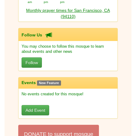
am
pm
pm
Monthly prayer times for San Francisco, CA
(94110)
Follow Us
You may choose to follow this mosque to learn
about events and other news
Follow
Events
New Feature
No events created for this mosque!
Add Event
DONATE to support mosque