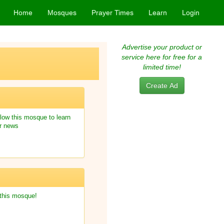
Home
Mosques
Prayer Times
Learn
Login
Advertise your product or
service here for free for a
limited time!
Create Ad
low this mosque to learn
r news
 this mosque!