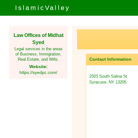
IslamicValley
Law Offices of Midhat
Syed
Legal services in the areas
of Business, Immigration,
Contact Information
Real Estate, and Wills.
Website:
https://syedpc.com/
2503 South Salina St
Syracuse, NY 13205