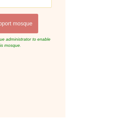
pport mosque
e administrator to enable
his mosque.