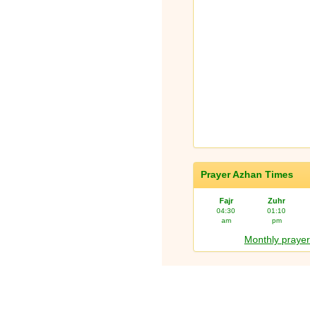
Prayer Azhan Times
Fajr
Zuhr
04:30
01:10
am
pm
Monthly prayer