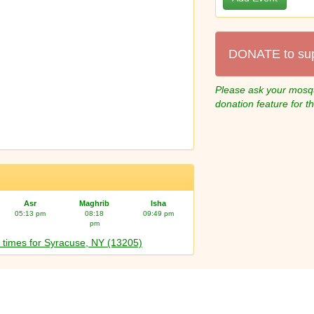
DONATE to su
Please ask your mosqu
donation feature for t
Asr
Maghrib
Isha
05:13 pm
08:18
09:49 pm
pm
 times for Syracuse, NY (13205)