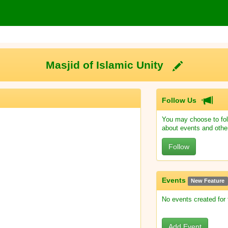
Masjid of Islamic Unity
Follow Us
You may choose to fol
about events and othe
Follow
Events
New Feature
No events created for
Add Event