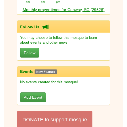
am
pm
pm
Monthly prayer times for Conway, SC (29526)
Follow Us
You may choose to follow this mosque to learn
about events and other news
Follow
Events
New Feature
No events created for this mosque!
Add Event
DONATE to support mosque