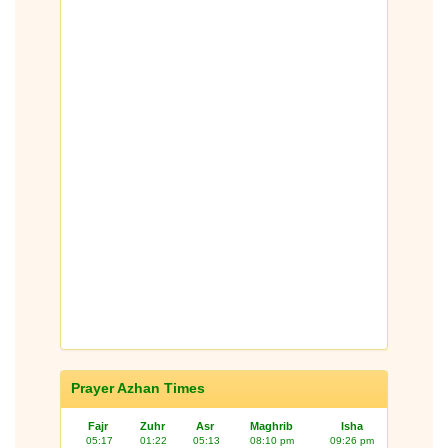
Prayer Azhan Times
Fajr
Zuhr
Asr
Maghrib
Isha
05:17
01:22
05:13
08:10 pm
09:26 pm