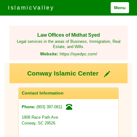
IslamicValley
Menu
Law Offices of Midhat Syed
Legal services in the areas of Business, Immigration, Real
Estate, and Wills.
Website:
https://syedpc.com/
Conway Islamic Center
Contact Information
(803) 397-0811
Phone:
1808 Race Path Ave
Conway, SC 29526