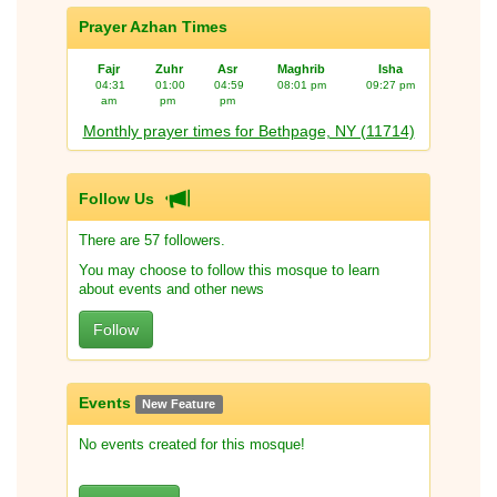
Prayer Azhan Times
Fajr
Zuhr
Asr
Maghrib
Isha
04:31
01:00
04:59
08:01 pm
09:27 pm
am
pm
pm
Monthly prayer times for Bethpage, NY (11714)
Follow Us
There are 57 followers.
You may choose to follow this mosque to learn
about events and other news
Follow
Events
New Feature
No events created for this mosque!