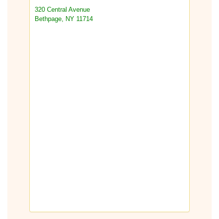
320 Central Avenue
Bethpage, NY 11714