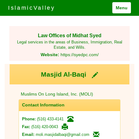
IslamicValley
Menu
Law Offices of Midhat Syed
Legal services in the areas of Business, Immigration, Real
Estate, and Wills.
Website:
https://syedpc.com/
Masjid Al-Baqi
Muslims On Long Island, Inc. (MOLI)
Contact Information
(516) 433-4141
Phone:
(516) 420-0043
Fax:
moli.masjidalbaqi@gmail.com
Email: