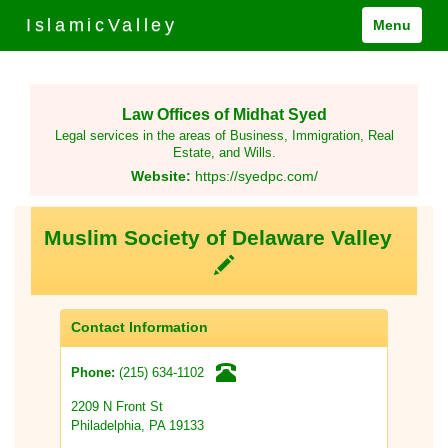
IslamicValley
Menu
Law Offices of Midhat Syed
Legal services in the areas of Business, Immigration, Real
Estate, and Wills.
Website:
https://syedpc.com/
Muslim Society of Delaware Valley
Contact Information
(215) 634-1102
Phone:
2209 N Front St
Philadelphia, PA 19133