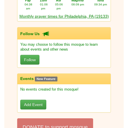
Fajr
Zuhr
Asr
Maghrib
Isha
04:38
01:06
05:06
08:09 pm
09:34 pm
am
pm
pm
Monthly prayer times for Philadelphia, PA (19133)
Follow Us
You may choose to follow this mosque to learn
about events and other news
Follow
Events
New Feature
No events created for this mosque!
Add Event
DONATE to support mosque