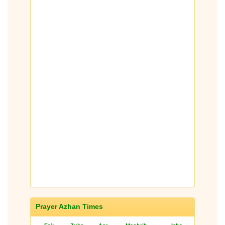
Prayer Azhan Times