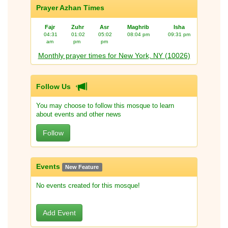
Prayer Azhan Times
Fajr
Zuhr
Asr
Maghrib
Isha
04:31
01:02
05:02
08:04 pm
09:31 pm
am
pm
pm
Monthly prayer times for New York, NY (10026)
Follow Us
You may choose to follow this mosque to learn
about events and other news
Follow
Events
New Feature
No events created for this mosque!
Add Event