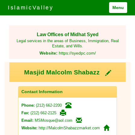
IslamicValley
Menu
Law Offices of Midhat Syed
Legal services in the areas of Business, Immigration, Real
Estate, and Wills.
Website:
https://syedpc.com/
Masjid Malcolm Shabazz
Contact Information
(212) 662-2200
Phone:
(212) 662-2125
Fax:
MSMosque@aol.com
Email:
http://MalcolmShabazzmarket.com
Website: