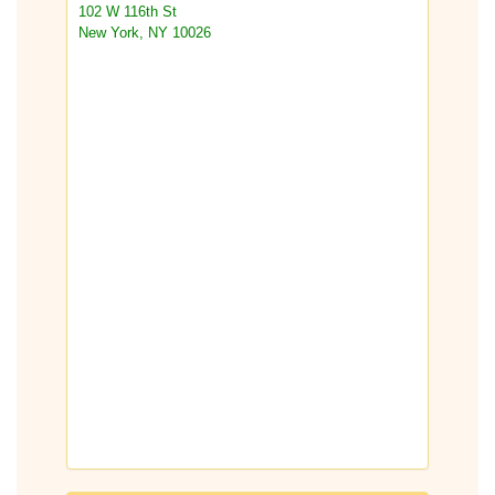
102 W 116th St
New York, NY 10026