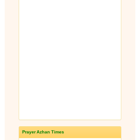
Prayer Azhan Times