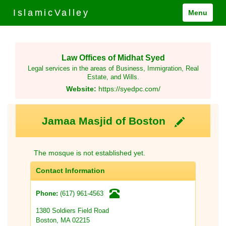
IslamicValley
Menu
Law Offices of Midhat Syed
Legal services in the areas of Business, Immigration, Real
Estate, and Wills.
Website:
https://syedpc.com/
Jamaa Masjid of Boston
The mosque is not established yet.
Contact Information
(617) 961-4563
Phone:
1380 Soldiers Field Road
Boston, MA 02215