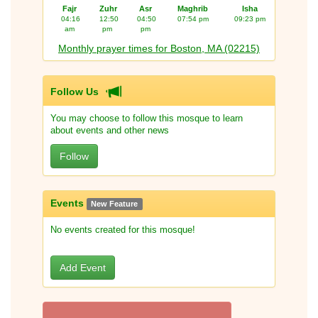
Fajr
Zuhr
Asr
Maghrib
Isha
04:16
12:50
04:50
07:54 pm
09:23 pm
am
pm
pm
Monthly prayer times for Boston, MA (02215)
Follow Us
You may choose to follow this mosque to learn
about events and other news
Follow
Events
New Feature
No events created for this mosque!
Add Event