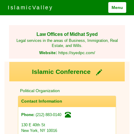
IslamicValley
Menu
Law Offices of Midhat Syed
Legal services in the areas of Business, Immigration, Real
Estate, and Wills.
Website:
https://syedpc.com/
Islamic Conference
Political Organization
Contact Information
(212) 883-0140
Phone:
130 E 40th St
New York, NY 10016