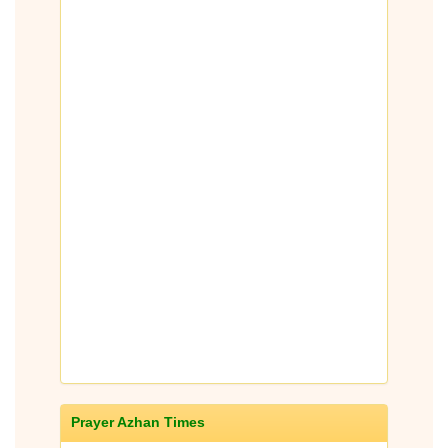
Prayer Azhan Times