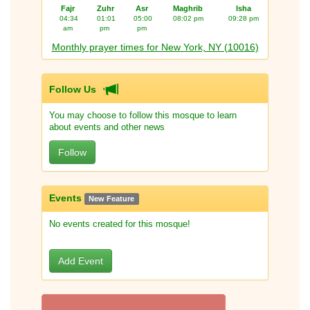
Fajr
Zuhr
Asr
Maghrib
Isha
04:34
01:01
05:00
08:02 pm
09:28 pm
am
pm
pm
Monthly prayer times for New York, NY (10016)
Follow Us
You may choose to follow this mosque to learn
about events and other news
Follow
Events
New Feature
No events created for this mosque!
Add Event